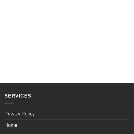
SERVICES
Privacy Policy
Home