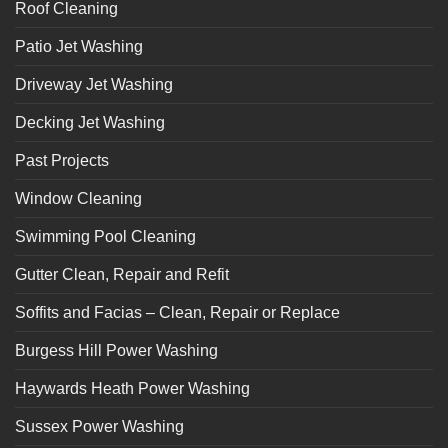
Roof Cleaning
Patio Jet Washing
Driveway Jet Washing
Decking Jet Washing
Past Projects
Window Cleaning
Swimming Pool Cleaning
Gutter Clean, Repair and Refit
Soffits and Facias – Clean, Repair or Replace
Burgess Hill Power Washing
Haywards Heath Power Washing
Sussex Power Washing