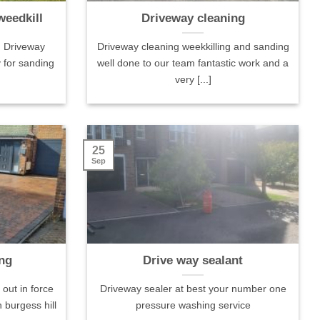
weedkill
Driveway cleaning
. Driveway
Driveway cleaning weekkilling and sanding
 for sanding
well done to our team fantastic work and a
very [...]
Local Guide·21
James Pomeroy Local Guide·37
Charlotte
tos
reviews·1 photo
25
Positive:
Sep
ther did an
Positive: Professionalism, Quality,
Punctualit
r driveway went
Responsiveness
Responsi
alth hazard to one
Very good job on our skylights and
Cannot t
it looks absolutely
flat roof, as well as cleaning all
for comin
ere very friendly
gutters. Great communication, too.
with our l
ng
Drive way sealant
 efficient. Many
Would recommend!
being le
Services: Rooftop/skylight
of times b
out in force
Driveway sealer at best your number one
cleaning, Gutter cleaning
They reall
 burgess hill
pressure washing service
explained