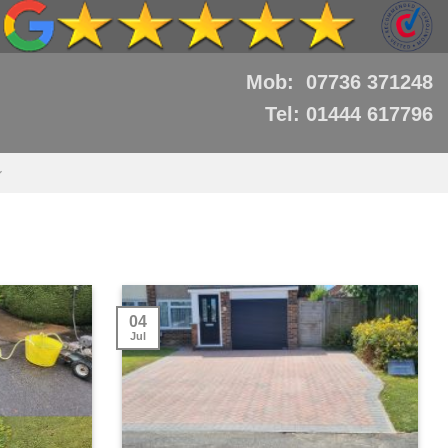
Mob: 07736 371248
Tel: 01444 617796
04
Jul