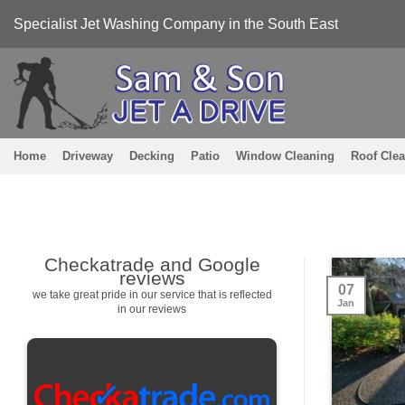
Skip
Specialist Jet Washing Company in the South East
to
content
Home
Driveway
Decking
Patio
Window Cleaning
Roof Cle
Checkatrade and Google
reviews
07
we take great pride in our service that is reflected
Jan
in our reviews