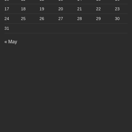
17
18
19
20
21
22
23
24
25
26
27
28
29
30
31
« May