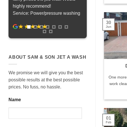
highly recommend!
been more pleased. It f
Service: Power/pressure washing
saved thousands on a
Service: Power/press
30
Jun
ABOUT SAM & SON JET A WASH
We promise we will give you the best
One more 
possible results at the best possible
work clea
prices. No fuss, no hassle.
Name
01
Feb
Last