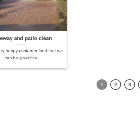
veway and patio clean
ry happy customer land that we
can be a service
1
2
3