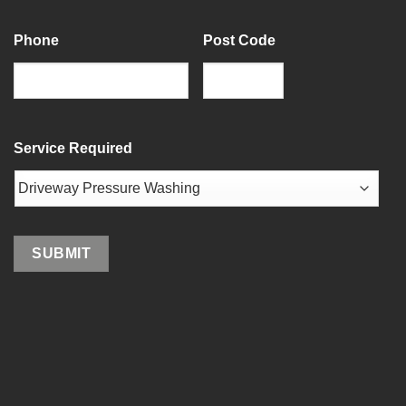
Last
Phone
Post Code
ZIP
/
Service Required
Postal
Code