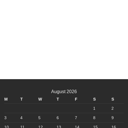
August 2026
M
T
W
T
F
S
S
1
2
3
4
5
6
7
8
9
10
11
12
13
14
15
16