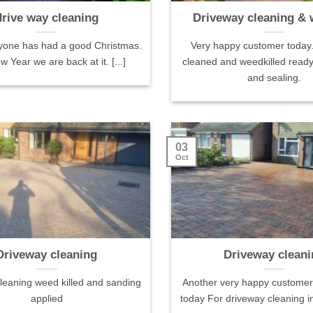
drive way cleaning
Driveway cleaning & 
yone has had a good Christmas.
Very happy customer today
 Year we are back at it. [...]
cleaned and weedkilled ready
and sealing.
iews
Izabella & Matt 1 review
Simon Hughes 
reviews·41 pho
03
Positive: Professionalism,
Oct
cleaned
Punctuality, Quality,
Sam and his bro
n were very
Responsiveness, Value
amazing job, ou
of their way
Sam and his team did a superb job
from being a he
 great on the
of cleaning our sandstone patio
we're proud of, 
 looked like
and tarmac driveway, making both
pristine. They w
Driveway cleaning
Driveway cleani
 sure what
look almost new again ready for
professional and
 the patio
the summer. Professional from the
thanks!
leaning weed killed and sanding
Another very happy customer 
t and had a
moment he priced up the job, the
applied
today For driveway cleaning in
uldn't have
work was done efficiently &