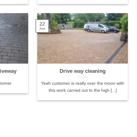
done. Tha
22
Jun
riveway
Drive way cleaning
stomer
Yeah customer is really over the moon with
this work carried out to the high [...]