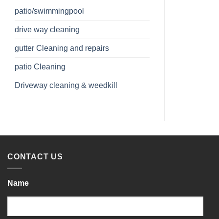
patio/swimmingpool
drive way cleaning
gutter Cleaning and repairs
patio Cleaning
Driveway cleaning & weedkill
CONTACT US
Name