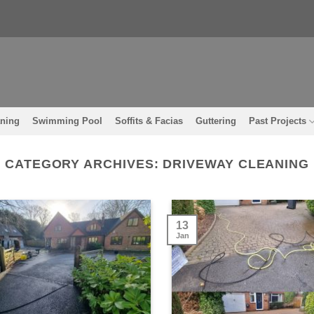
aning
Swimming Pool
Soffits & Facias
Guttering
Past Projects
CATEGORY ARCHIVES:
DRIVEWAY CLEANING
13
Jan