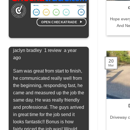
Hope ever
OPEN CHECKATRADE
And New
jaclyn bradley 1 review a year
Saskia Knowles 3 rev
ago
20
bly
Positive: Quality
Mar
ng
Sam was great from start to finish,
We needed our patio 
he communicated really well from
quickly and Sam & So
the beginning, responding fast, he
efficient and went out 
came and measured up the job the
to help out. They were
same day. He was really friendly
day and the end result
and professional. The guys arrived
a new patio. I was not
in great time for the job send it
the effect would be as
Driveway c
looks fantastic!! Bonus is how
had a lot of black spo
fairly priced the job was! Would
lot of algae but we co