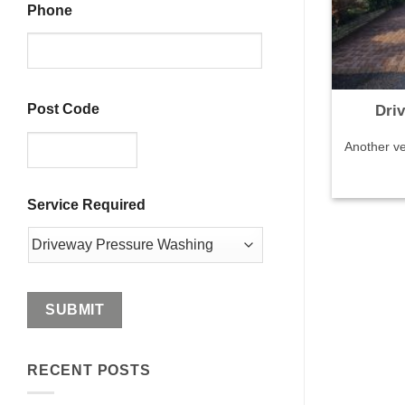
Phone
Post Code
Dri
Another ve
ZIP
Service Required
/
Postal
Code
RECENT POSTS