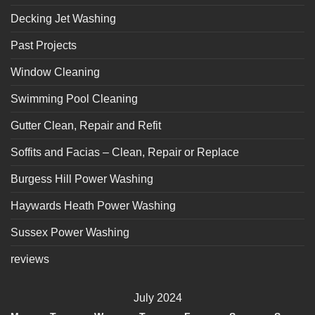
Decking Jet Washing
Past Projects
Window Cleaning
Swimming Pool Cleaning
Gutter Clean, Repair and Refit
Soffits and Facias – Clean, Repair or Replace
Burgess Hill Power Washing
Haywards Heath Power Washing
Sussex Power Washing
reviews
July 2024