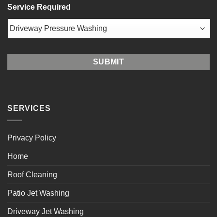
Service Required
/
Postal
Code
SERVICES
Privacy Policy
Home
Roof Cleaning
Patio Jet Washing
Driveway Jet Washing