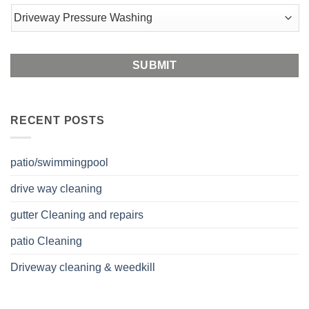
Postal
Code
RECENT POSTS
patio/swimmingpool
drive way cleaning
gutter Cleaning and repairs
patio Cleaning
Driveway cleaning & weedkill