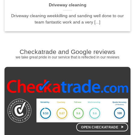
Driveway cleaning
Driveway cleaning weekkilling and sanding well done to our
team fantastic work and a very [...]
Checkatrade and Google reviews
we take great pride in our service that is reflected in our reviews
OPEN CHECKATRADE