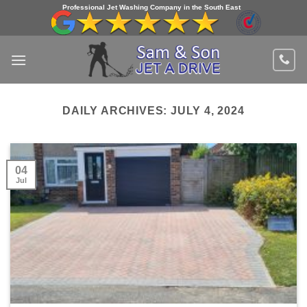
Skip
Professional Jet Washing Company in the South East
to
content
DAILY ARCHIVES:
JULY 4, 2024
04
Jul