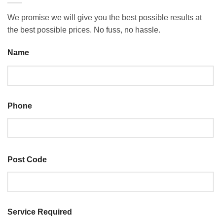
We promise we will give you the best possible results at
the best possible prices. No fuss, no hassle.
Name
Last
Phone
Post Code
ZIP
Service Required
/