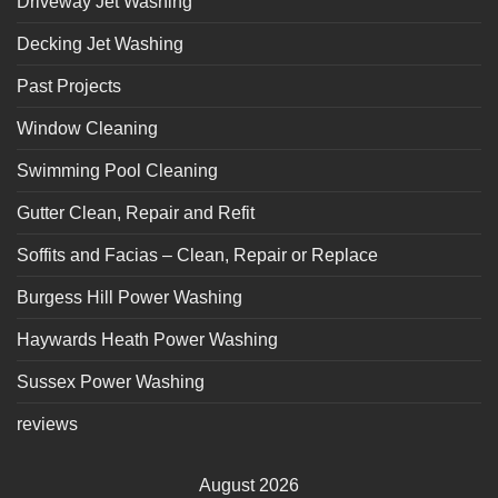
Driveway Jet Washing
Decking Jet Washing
Past Projects
Window Cleaning
Swimming Pool Cleaning
Gutter Clean, Repair and Refit
Soffits and Facias – Clean, Repair or Replace
Burgess Hill Power Washing
Haywards Heath Power Washing
Sussex Power Washing
reviews
August 2026