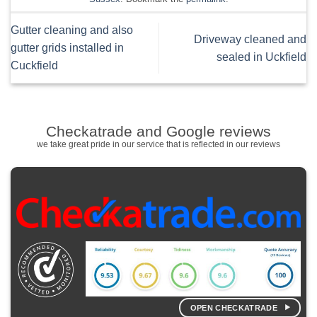
Gutter cleaning and also
Driveway cleaned and
gutter grids installed in
sealed in Uckfield
Cuckfield
Checkatrade and Google reviews
we take great pride in our service that is reflected in our reviews
OPEN CHECKATRADE