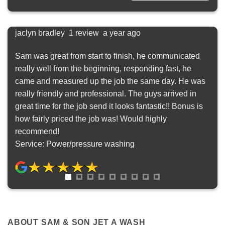
jaclyn bradley 1 review a year ago
Sas
ly
Sam was great from start to finish, he communicated
Posi
really well from the beginning, responding fast, he
We 
came and measured up the job the same day. He was
were
really friendly and professional. The guys arrived in
out.
great time for the job send it looks fantastic!! Bonus is
look
how fairly priced the job was! Would highly
woul
recommend!
lot 
Service: Power/pressure washing
felt
Ser
ABOUT SAM & SON JET A WASH