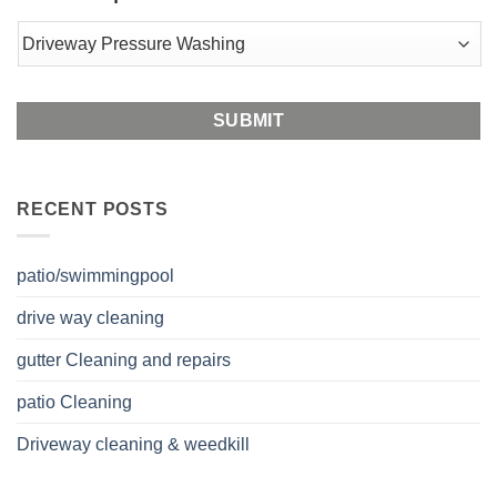
Postal
Code
RECENT POSTS
patio/swimmingpool
drive way cleaning
gutter Cleaning and repairs
patio Cleaning
Driveway cleaning & weedkill