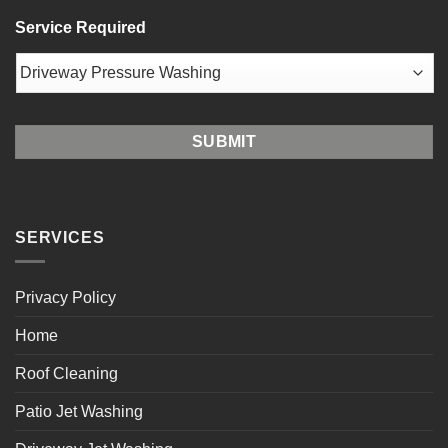
ZIP
Service Required
/
Postal
Code
SERVICES
Privacy Policy
Home
Roof Cleaning
Patio Jet Washing