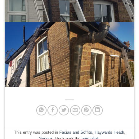
This entry was posted in
Facias and Soffits
,
Haywards Heath
,
Sussex
. Bookmark the
permalink
.