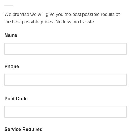
We promise we will give you the best possible results at
the best possible prices. No fuss, no hassle.
Name
Last
Phone
Post Code
ZIP
Service Required
/