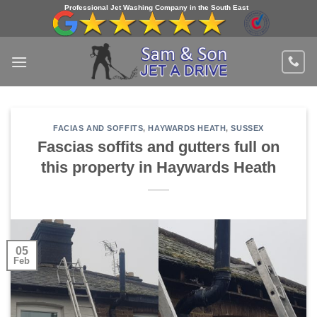
Skip
Professional Jet Washing Company in the South East
to
content
FACIAS AND SOFFITS
,
HAYWARDS HEATH
,
SUSSEX
Fascias soffits and gutters full on
this property in Haywards Heath
05
Feb