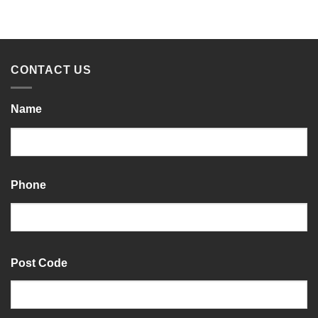
CONTACT US
Name
Last
Phone
Post Code